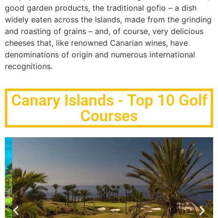
good garden products, the traditional gofio – a dish
widely eaten across the Islands, made from the grinding
and roasting of grains – and, of course, very delicious
cheeses that, like renowned Canarian wines, have
denominations of origin and numerous international
recognitions.
Canary Islands - Top 10 Golf
Courses