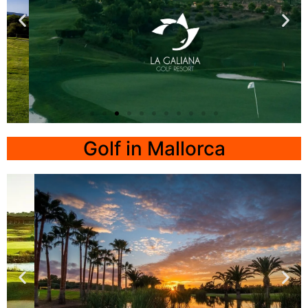
La Galiana Golf
Resort
Golf in Mallorca
Valencia
Click Here