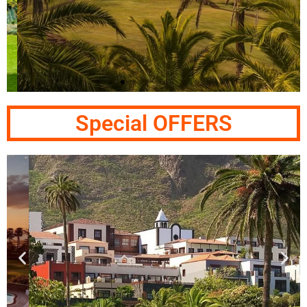
Abama - Tenerife
Special OFFERS
Las Terrazas de Abama Holiday Village & Ritz
Carlton Abama Golf Resort
Click Here