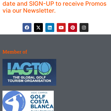
date and SIGN-UP to receive Promos
via our Newsletter.
Member of