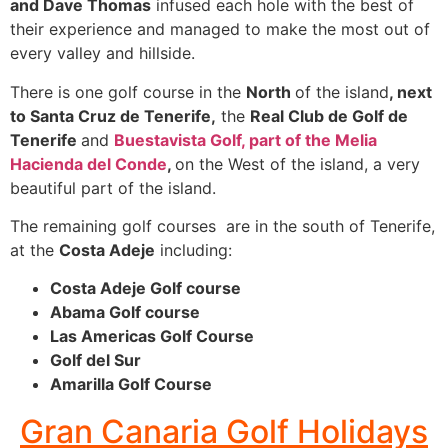
and Dave Thomas
infused each hole with the best of
their experience and managed to make the most out of
every valley and hillside.
There is one golf course in the
North
of the island
, next
to Santa Cruz de Tenerife,
the
Real Club de Golf de
Tenerife
and
Buestavista Golf, part of the Melia
Hacienda del Conde
,
on the West of the island, a very
beautiful part of the island.
The remaining golf courses are in the south of Tenerife,
at the
Costa Adeje
including:
Costa Adeje Golf course
Abama Golf course
Las Americas Golf Course
Golf del Sur
Amarilla Golf Course
Gran Canaria Golf Holidays