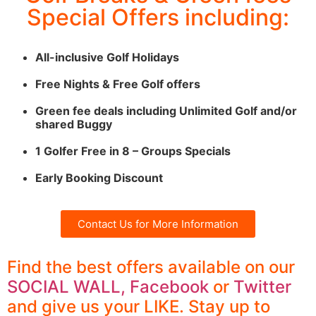
Special Offers including:
Seignosse
Click
All-inclusive Golf Holidays
Here
Free Nights & Free Golf offers
Green fee deals including Unlimited Golf and/or
shared Buggy
1 Golfer Free in 8 – Groups Specials
Early Booking Discount
Contact Us for More Information
Find the best offers available on our
SOCIAL WALL,
Facebook
or
Twitter
and give us your LIKE. Stay up to