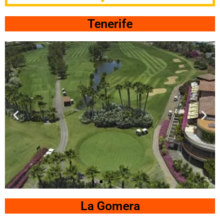
Tenerife
Las
Americas
La Gomera