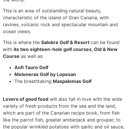
This is an area of outstanding natural beauty,
characteristic of the island of Gran Canaria, with
ravines, volcanic rock and spectacular mountain and
ocean views.
This is where the
Salobre Golf & Resort
can be found
with
its two eighteen-hole golf courses, Old & New
Course
as well as:
Anfi Tauro Golf
Meloneras Golf by
Lopesan
The breathtaking
Maspalomas Golf
Lovers of good food
will also fall in love with the wide
variety of fresh products from the sea and the land,
which are part of the Canarian recipe book, from fish
like the parrot fish, greater amberjack and grouper, to
the popular wrinkled potatoes with garlic and oil sauce,