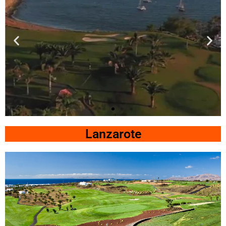
Lopesan
Meloneras
Lanzarote
Click Here