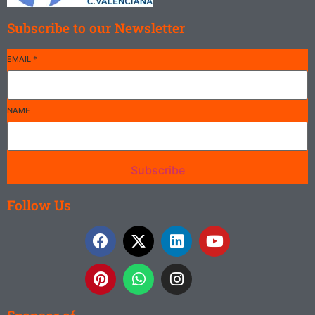
Subscribe to our Newsletter
EMAIL
*
NAME
Subscribe
Follow Us