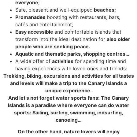
everyone;
Safe, pleasant and well-equipped
beaches;
Promanades
boosting with restaurants, bars,
cafés and entertainment;
Easy accessible
and comfortable islands that
transform into the ideal destination for
also older
people who are seeking peace.
Aquatic and thematic parks, shopping centres…
A wide offer of
activities
for spending time and
having experiences with loved ones and friends:
Trekking, biking, excursions and activities for all tastes
and levels will make a trip to the Canary Islands a
unique experience.
And let’s not forget water sports fans: The Canary
Islands is a paradise where everyone can do water
sports: Sailing, surfing, swimming, indsurfing,
canoeing…
On the other hand, nature lovers will enjoy