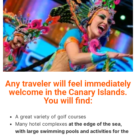
Any traveler will feel immediately
welcome in the Canary Islands.
You will find:
A great variety of golf courses
Many hotel complexes
at the edge of the sea,
with large swimming pools and activities for the