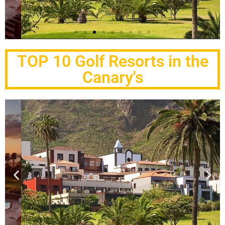
Melia Hacienda
del Conde
TOP 10 Golf Resorts in the
Canary's
Buenavista Golf
Click Here