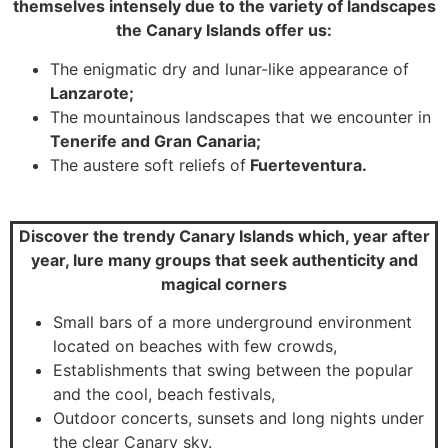
themselves intensely due to the variety of landscapes
the Canary Islands offer us:
The enigmatic dry and lunar-like appearance of
Lanzarote;
The mountainous landscapes that we encounter in
Tenerife and Gran Canaria;
The austere soft reliefs of
Fuerteventura.
Discover the trendy Canary Islands which, year after
year, lure many groups that seek authenticity and
magical corners
Small bars of a more underground environment
located on beaches with few crowds,
Establishments that swing between the popular
and the cool, beach festivals,
Outdoor concerts, sunsets and long nights under
the clear Canary sky.