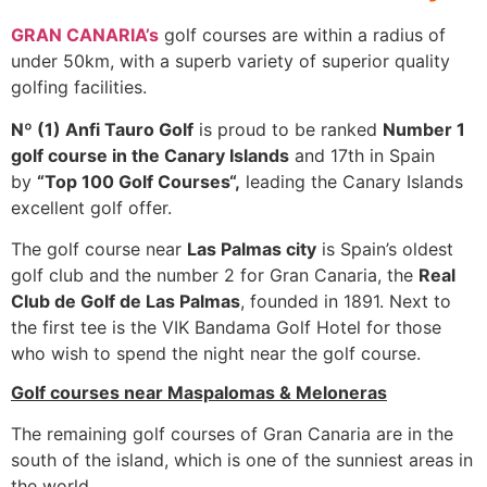
GRAN CANARIA’s
golf courses are within a radius of
under 50km, with a superb variety of superior quality
golfing facilities.
Nº (1) Anfi Tauro Golf
is proud to be ranked
Number 1
golf course in the Canary Islands
and 17th in Spain
by
“Top 100 Golf Courses“,
leading the Canary Islands
excellent golf offer.
The golf course near
Las Palmas city
is Spain’s oldest
golf club and the number 2 for Gran Canaria, the
Real
Club de Golf de Las Palmas
, founded in 1891. Next to
the first tee is the VIK Bandama Golf Hotel for those
who wish to spend the night near the golf course.
Golf courses near Maspalomas & Meloneras
The remaining golf courses of Gran Canaria are in the
south of the island, which is one of the sunniest areas in
the world.