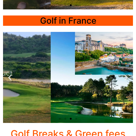
LISBON
Golf in France
TROIA
Click
Here
Biarritz
Golf Breaks & Green fees