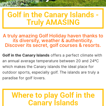
Golf in the Canary Islands -
Truly AMASING
A truly amazing Golf Holiday haven thanks to
its diversity, weather & authenticity.
Discover its secret, golf courses & resorts.
Golf in the Canary Islands
offers a perfect climate with
an annual average temperature between 20 and 24ºC
which makes the Canary islands the ideal place for
outdoor sports, especially golf. The islands are truly a
paradise for golf lovers.
Where to play Golf in the
Canary Islands