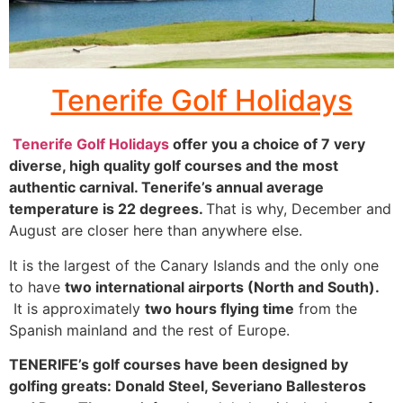
Fuerte-
Tenerife Golf Holidays
ventura
Tenerife Golf Holidays
offer you a choice of 7 very
Click
diverse, high quality golf courses and the most
Here
authentic carnival. Tenerife’s annual average
temperature is 22 degrees.
That is why, December and
August are closer here than anywhere else.
It is the largest of the Canary Islands and the only one
to have
two international airports (North and South).
It is approximately
two hours flying time
from the
Spanish mainland and the rest of Europe.
TENERIFE’s golf courses have been designed by
golfing greats: Donald Steel, Severiano Ballesteros