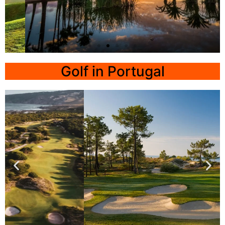
T-Golf
Calvia
Golf in Portugal
Click
Here