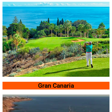
Golf Hotel Las
Madrigueras 5*
Click Here
Tecina
Gran Canaria
Jardin La Tecina Golf &
SPA Resort
Click Here