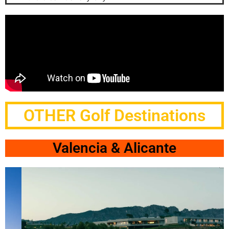
OTHER Golf Destinations
Valencia & Alicante