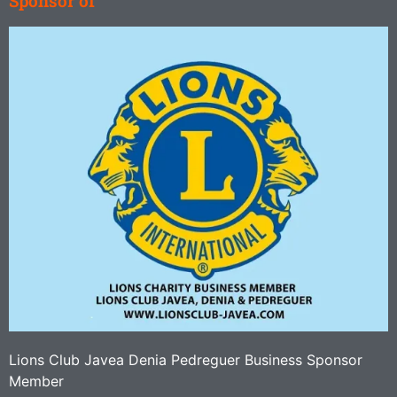
Sponsor of
Lions Club Javea Denia Pedreguer Business Sponsor
Member