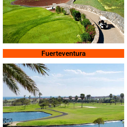
Costa
Teguise
Fuerteventura
Click
Here