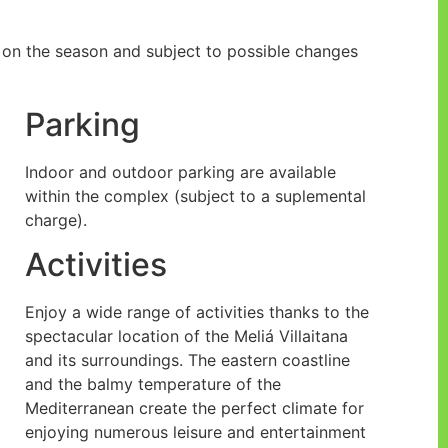
ng on the season and subject to possible changes
Parking
Indoor and outdoor parking are available
within the complex (subject to a suplemental
charge).
Activities
Enjoy a wide range of activities thanks to the
spectacular location of the Meliá Villaitana
and its surroundings. The eastern coastline
and the balmy temperature of the
Mediterranean create the perfect climate for
enjoying numerous leisure and entertainment