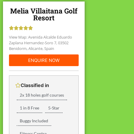
Melia Villaitana Golf
Resort





View Map: Avenida Alcalde Eduardo
Zaplana Hernandez-Soro 7, 03502
Benidorm, Alicante, Spain
ENQUIRE NOW
Classified in
2x 18 holes golf courses
1 in 8 Free
5-Star
Buggy Included
Fitness Centre