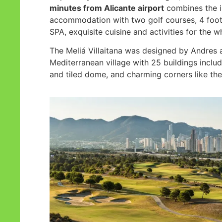
minutes from Alicante airport
combines the 
accommodation with two golf courses, 4 foo
SPA, exquisite cuisine and activities for the w
The Meliá Villaitana was designed by Andres 
Mediterranean village with 25 buildings includi
and tiled dome, and charming corners like the