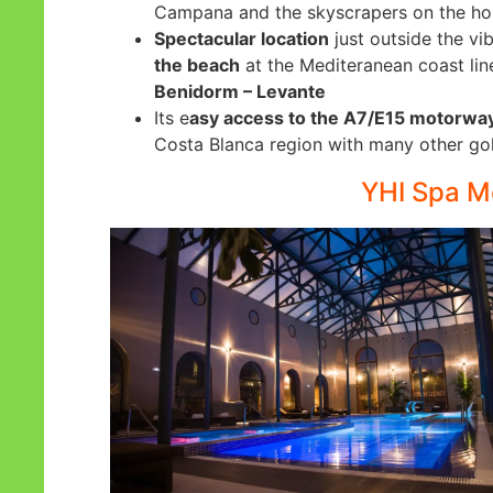
Campana and the skyscrapers on the hori
Spectacular location
just outside the vi
the beach
at the Mediteranean coast lin
Benidorm – Levante
Its e
asy access to the A7/E15 motorwa
Costa Blanca region with many other gol
YHI Spa Me