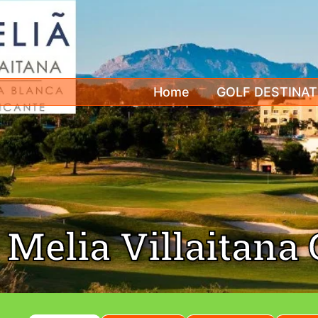
Home
GOLF DESTINAT
Melia Villaitana 