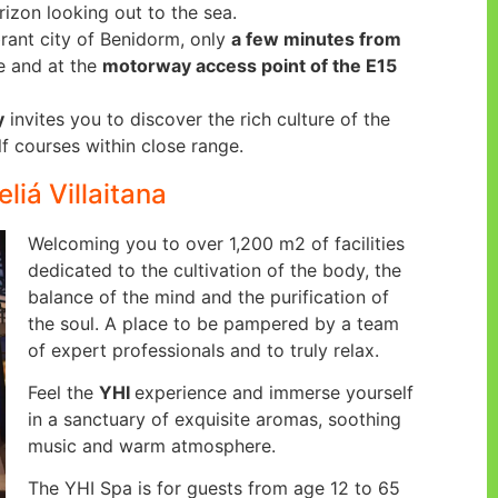
zon looking out to the sea.
brant city of Benidorm, only
a few minutes from
e and at the
motorway access point of the E15
y
invites you to discover the rich culture of the
f courses within close range.
liá Villaitana
Welcoming you to over 1,200 m2 of facilities
dedicated to the cultivation of the body, the
balance of the mind and the purification of
the soul. A place to be pampered by a team
of expert professionals and to truly relax.
Feel the
YHI
experience and immerse yourself
in a sanctuary of exquisite aromas, soothing
music and warm atmosphere.
The YHI Spa is for guests from age 12 to 65