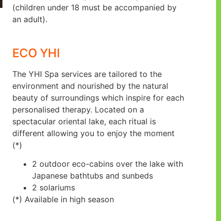
(children under 18 must be accompanied by
an adult).
ECO YHI
The YHI Spa services are tailored to the
environment and nourished by the natural
beauty of surroundings which inspire for each
personalised therapy. Located on a
spectacular oriental lake, each ritual is
different allowing you to enjoy the moment
(*)
2 outdoor eco-cabins over the lake with
Japanese bathtubs and sunbeds
2 solariums
(*) Available in high season