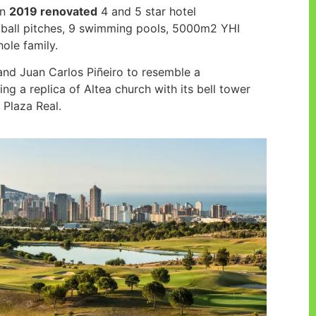
in
2019 renovated
4 and 5 star hotel
tball pitches, 9 swimming pools, 5000m2 YHI
hole family.
and Juan Carlos Piñeiro to resemble a
ng a replica of Altea church with its bell tower
 Plaza Real.