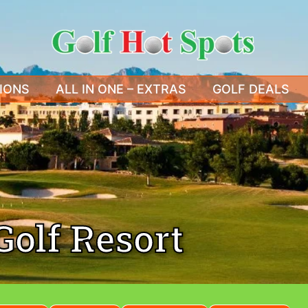
IONS
ALL IN ONE – EXTRAS
GOLF DEALS
Golf Resort