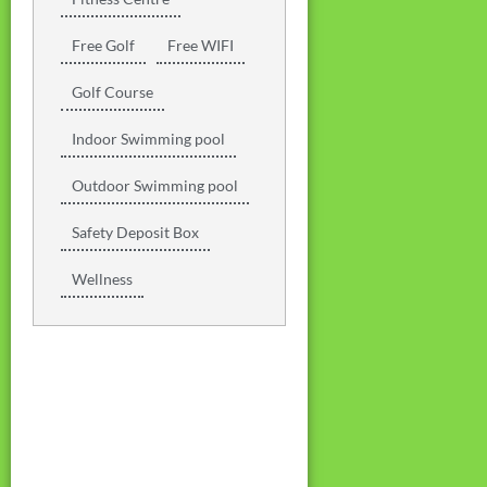
Free Golf
Free WIFI
Golf Course
Indoor Swimming pool
Outdoor Swimming pool
Safety Deposit Box
Wellness