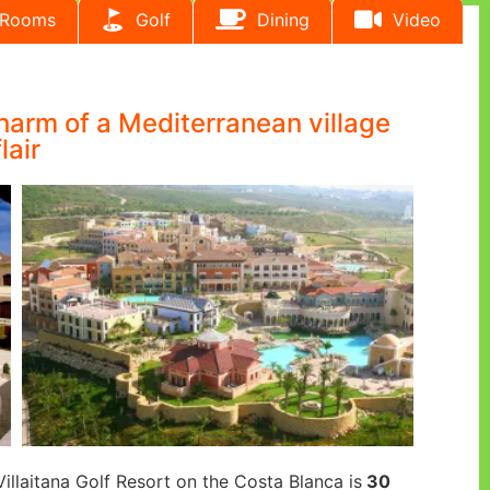
Rooms
Golf
Dining
Video
charm of a Mediterranean village
flair
Villaitana Golf Resort on the Costa Blanca is
30