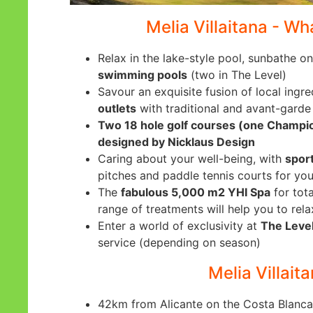
Melia Villaitana - Wh
Relax in the lake-style pool, sunbathe on
swimming pools
(two in The Level)
Savour an exquisite fusion of local ingre
outlets
with traditional and avant-garde
Two 18 hole golf courses (one Champi
designed by Nicklaus Design
Caring about your well-being, with
sport
pitches and paddle tennis courts for you
The
fabulous 5,000 m2 YHI Spa
for tota
range of treatments will help you to rela
Enter a world of exclusivity at
The Level
service (depending on season)
Melia Villaita
42km from Alicante on the Costa Blanca