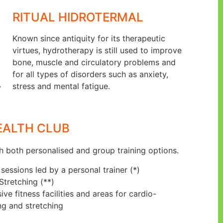
RITUAL HIDROTERMAL
Known since antiquity for its therapeutic
virtues, hydrotherapy is still used to improve
bone, muscle and circulatory problems and
for all types of disorders such as anxiety,
stress and mental fatigue.
y
EALTH CLUB
h both personalised and group training options.
sessions led by a personal trainer (*)
 Stretching (**)
e fitness facilities and areas for cardio-
ng and stretching