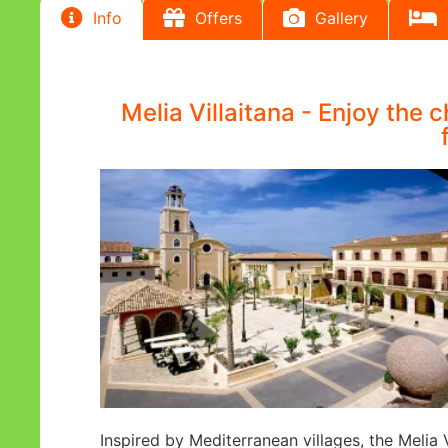
Info
Offers
Gallery
Melia Villaitana - Enjoy the 
Inspired by Mediterranean villages, the Melia 