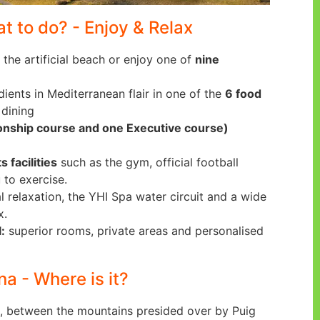
at to do? - Enjoy & Relax
 the artificial beach or enjoy one of
nine
dients in Mediterranean flair in one of the
6 food
 dining
onship course and one Executive course)
s facilities
such as the gym, official football
 to exercise.
l relaxation, the YHI Spa water circuit and a wide
x.
:
superior rooms, private areas and personalised
na - Where is it?
, between the mountains presided over by Puig