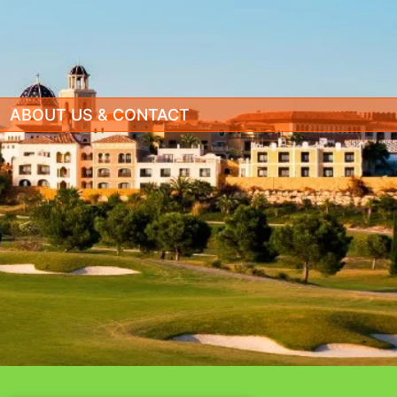
ABOUT US & CONTACT