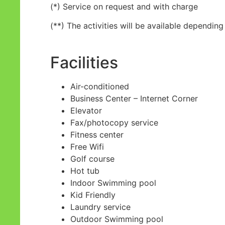
(*) Service on request and with charge
(**) The activities will be available dependi
Facilities
Air-conditioned
Business Center – Internet Corner
Elevator
Fax/photocopy service
Fitness center
Free Wifi
Golf course
Hot tub
Indoor Swimming pool
Kid Friendly
Laundry service
Outdoor Swimming pool