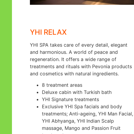
YHI RELAX
YHI SPA takes care of every detail, elegant
and harmonious. A world of peace and
regeneration. It offers a wide range of
treatments and rituals with Pevonia products
and cosmetics with natural ingredients.
8 treatment areas
Deluxe cabin with Turkish bath
YHI Signature treatments
Exclusive YHI Spa facials and body
treatments; Anti-ageing, YHI Man Facial,
YHI Abhyanga, YHI Indian Scalp
massage, Mango and Passion Fruit