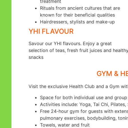
treatment
Rituals from ancient cultures that are
known for their beneficial qualities
Hairdressers, stylists and make-up
YHI FLAVOUR
Savour our YHI flavours. Enjoy a great
selection of teas, fresh fruit juices and health
snacks
GYM & H
Visit the exclusive Health Club and a Gym wit
Space for both individual use and group 
Activities include: Yoga, Tai Chi, Pilates,
Free 24-hour gym for guests with extensiv
pulmonary exercises, bodybuilding, toni
Towels, water and fruit