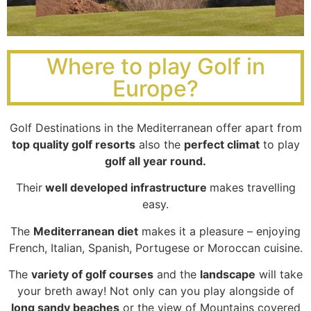
Where to play Golf in
Europe?
Golf Destinations in the Mediterranean offer apart from
top quality golf resorts
also the
perfect climat
to play
golf all year round.
Their
well developed infrastructure
makes travelling
easy.
The
Mediterranean diet
makes it a pleasure – enjoying
French, Italian, Spanish, Portugese or Moroccan cuisine.
The
variety of golf courses
and the
landscape
will take
your breth away! Not only can you play alongside of
long sandy beaches
or the view of Mountains covered