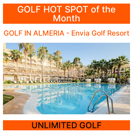
GOLF HOT SPOT of the
All-Inclusive
Month
Quinta da Marinha,
Cascais, Portugal
GOLF IN ALMERIA - Envia Golf Resort
Click Here
UNLIMITED GOLF