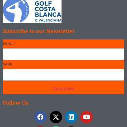
Subscribe to our Newsletter
EMAIL
*
NAME
Subscribe
Follow Us