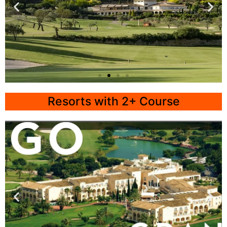
Mallorca
Resorts with 2+ Course
Arabella Golf
Click
Here