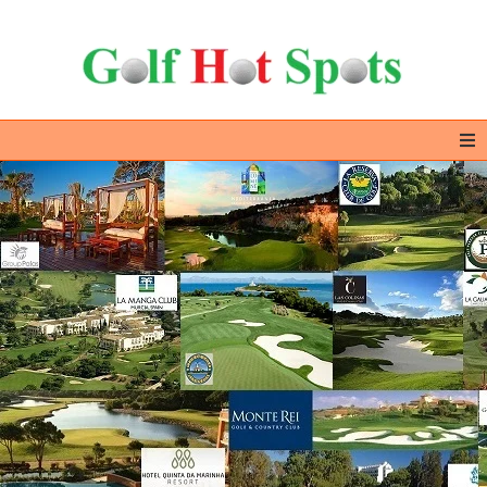
Home
GOLF DESTINATIONS
ALL IN ONE – EXTRAS
GOLF DEALS
ABOUT US & CONTACT