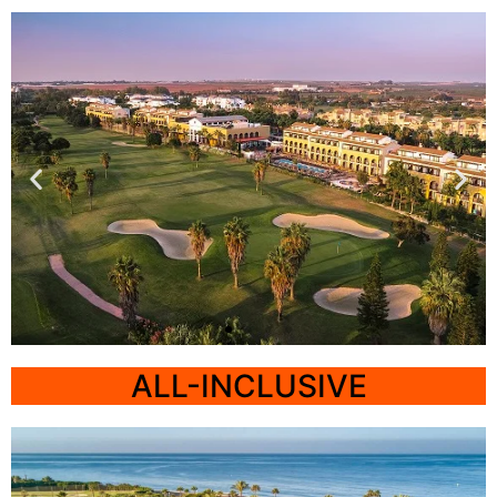
Cadiz
ALL-INCLUSIVE
Barcelo Costa
Ballena