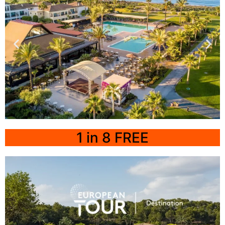
Click
Here
Playa
Granada
1 in 8 FREE
Impressive Playa
Granada Resort
Click Here