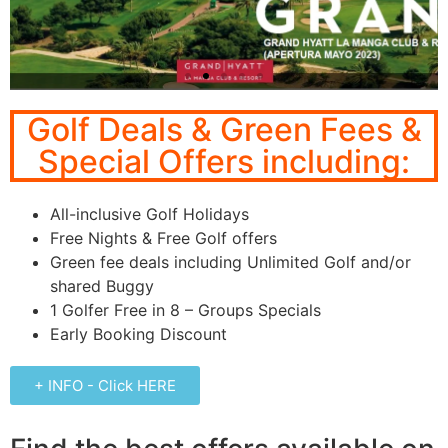
Murcia
Golf Deals & Green Fees &
Special Offers including:
Grand-Hyatt-La-Manga-
Club-Resort
All-inclusive Golf Holidays
Click Here
Free Nights & Free Golf offers
Green fee deals including Unlimited Golf and/or
shared Buggy
1 Golfer Free in 8 – Groups Specials
Early Booking Discount
+ INFO - Click HERE