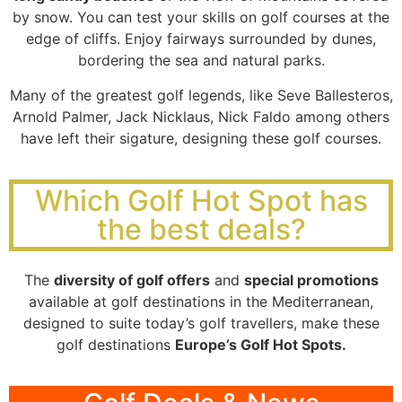
by snow. You can test your skills on golf courses at the
edge of cliffs. Enjoy fairways surrounded by dunes,
bordering the sea and natural parks.
Many of the greatest golf legends, like Seve Ballesteros,
Arnold Palmer, Jack Nicklaus, Nick Faldo among others
have left their sigature, designing these golf courses.
Which Golf Hot Spot has
the best deals?
The
diversity of golf offers
and
special promotions
available at golf destinations in the Mediterranean,
designed to suite today’s golf travellers, make these
golf destinations
Europe’s Golf Hot Spots.