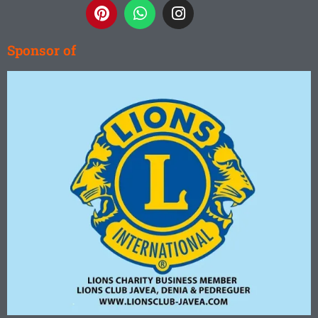
Sponsor of