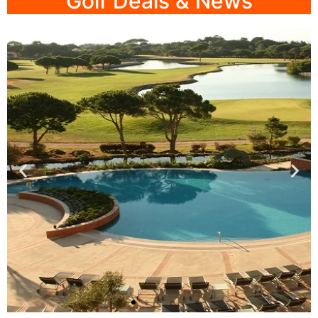
Golf Deals & News