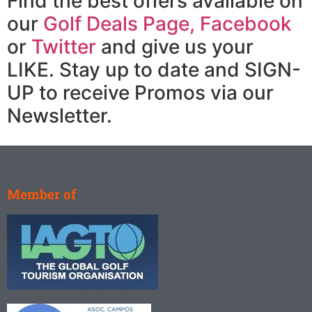
Find the best offers available on
our
Golf Deals Page,
Facebook
or
Twitter
and give us your
LIKE. Stay up to date and SIGN-
UP to receive Promos via our
Newsletter.
Member of