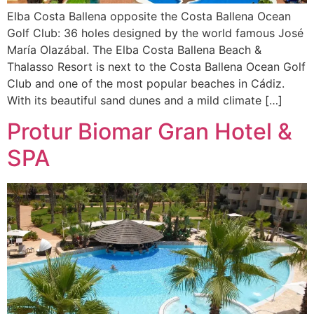
Elba Costa Ballena opposite the Costa Ballena Ocean
Golf Club: 36 holes designed by the world famous José
María Olazábal. The Elba Costa Ballena Beach &
Thalasso Resort is next to the Costa Ballena Ocean Golf
Club and one of the most popular beaches in Cádiz.
With its beautiful sand dunes and a mild climate […]
Protur Biomar Gran Hotel &
SPA