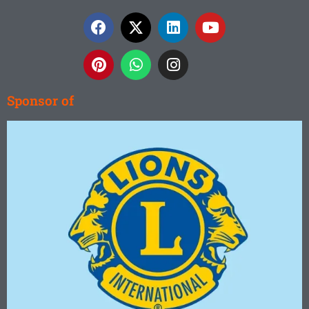
Sponsor of