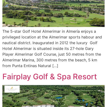
The 5-star Golf Hotel Almerimar in Almería enjoys a
privileged location at the Almerimar sports habour and
nautical district. Inaugurated in 2012 the luxury Golf
Hotel Almerimar is situated inside its 27-hole Gary
Player Almerimar Golf Course, just 50 metres from the
Almerimar Marina, 300 metres from the beach, 5 km
from Punta Entinas Natural […]
Fairplay Golf & Spa Resort