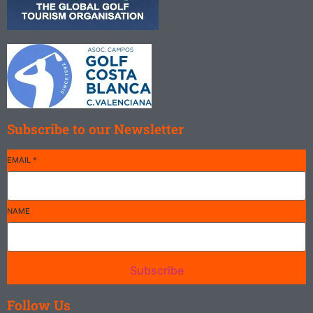
Subscribe to our Newsletter
EMAIL
*
NAME
Subscribe
Follow Us