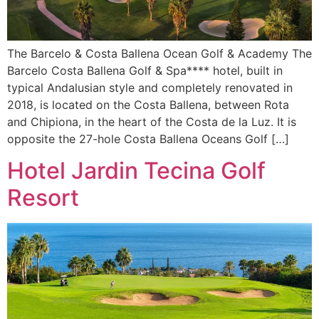
The Barcelo & Costa Ballena Ocean Golf & Academy The
Barcelo Costa Ballena Golf & Spa**** hotel, built in
typical Andalusian style and completely renovated in
2018, is located on the Costa Ballena, between Rota
and Chipiona, in the heart of the Costa de la Luz. It is
opposite the 27-hole Costa Ballena Oceans Golf […]
Hotel Jardin Tecina Golf
Resort