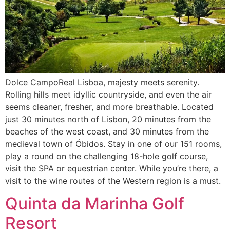
Dolce CampoReal Lisboa, majesty meets serenity.
Rolling hills meet idyllic countryside, and even the air
seems cleaner, fresher, and more breathable. Located
just 30 minutes north of Lisbon, 20 minutes from the
beaches of the west coast, and 30 minutes from the
medieval town of Óbidos. Stay in one of our 151 rooms,
play a round on the challenging 18-hole golf course,
visit the SPA or equestrian center. While you’re there, a
visit to the wine routes of the Western region is a must.
Quinta da Marinha Golf
Resort