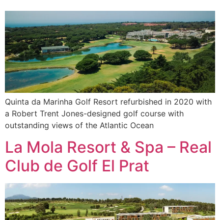
Quinta da Marinha Golf Resort refurbished in 2020 with
a Robert Trent Jones-designed golf course with
outstanding views of the Atlantic Ocean
La Mola Resort & Spa – Real
Club de Golf El Prat