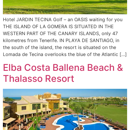
Hotel JARDIN TECINA Golf – an OASIS waiting for you
THE ISLAND OF LA GOMERA IS SITUATED IN THE
WESTERN PART OF THE CANARY ISLANDS, only 47
kilometres from Tenerife. IN PLAYA DE SANTIAGO, in
the south of the island, the resort is situated on the
Lomada de Tecina overlooks the blue of the Atlantic […]
Elba Costa Ballena Beach &
Thalasso Resort