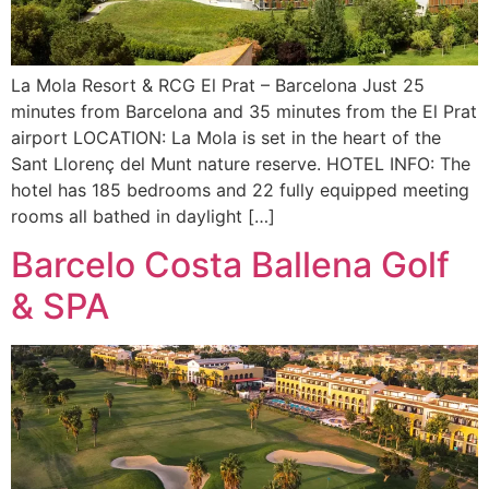
La Mola Resort & RCG El Prat – Barcelona Just 25
minutes from Barcelona and 35 minutes from the El Prat
airport LOCATION: La Mola is set in the heart of the
Sant Llorenç del Munt nature reserve. HOTEL INFO: The
hotel has 185 bedrooms and 22 fully equipped meeting
rooms all bathed in daylight […]
Barcelo Costa Ballena Golf
& SPA