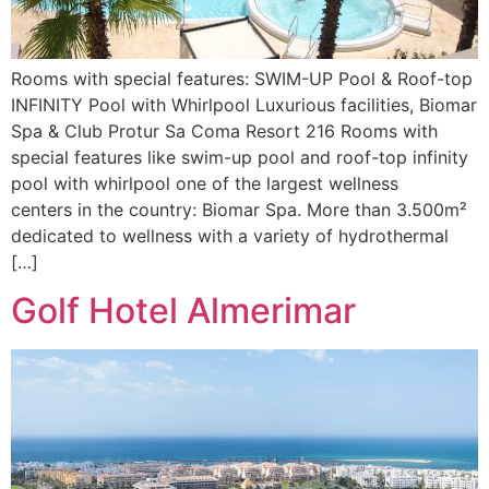
Rooms with special features: SWIM-UP Pool & Roof-top
INFINITY Pool with Whirlpool Luxurious facilities, Biomar
Spa & Club Protur Sa Coma Resort 216 Rooms with
special features like swim-up pool and roof-top infinity
pool with whirlpool one of the largest wellness
centers in the country: Biomar Spa. More than 3.500m²
dedicated to wellness with a variety of hydrothermal
[…]
Golf Hotel Almerimar