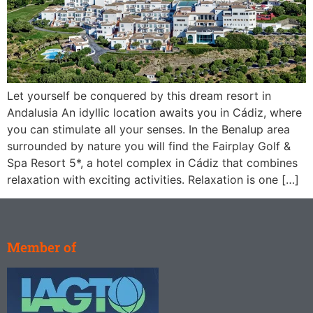
Let yourself be conquered by this dream resort in
Andalusia An idyllic location awaits you in Cádiz, where
you can stimulate all your senses. In the Benalup area
surrounded by nature you will find the Fairplay Golf &
Spa Resort 5*, a hotel complex in Cádiz that combines
relaxation with exciting activities. Relaxation is one […]
Member of