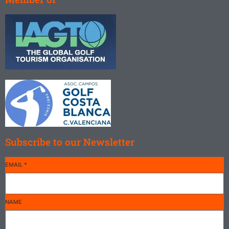
Subscribe to our Newsletter
EMAIL
*
NAME