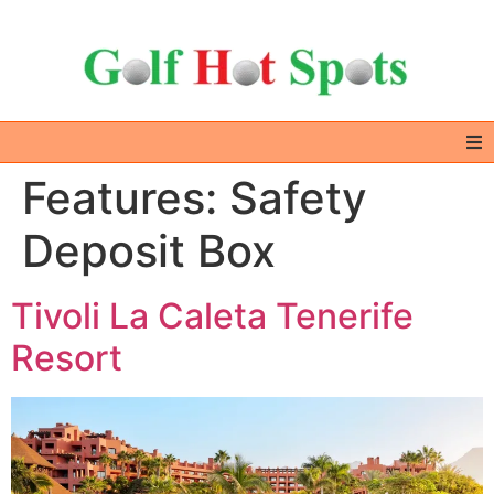
Features:
Safety
Home
Deposit Box
GOLF DESTINATIONS
Tivoli La Caleta Tenerife
ALL IN ONE – EXTRAS
Resort
GOLF DEALS
ABOUT US & CONTACT