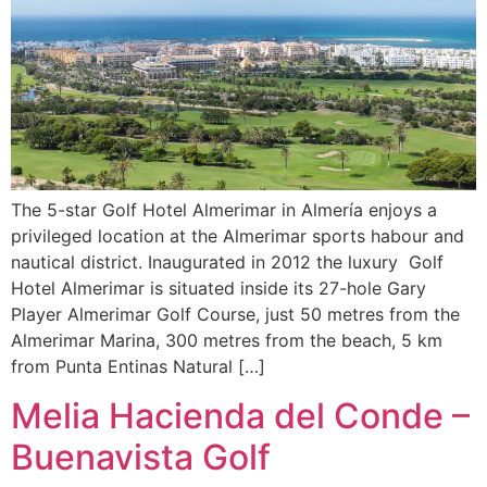
The 5-star Golf Hotel Almerimar in Almería enjoys a
privileged location at the Almerimar sports habour and
nautical district. Inaugurated in 2012 the luxury Golf
Hotel Almerimar is situated inside its 27-hole Gary
Player Almerimar Golf Course, just 50 metres from the
Almerimar Marina, 300 metres from the beach, 5 km
from Punta Entinas Natural […]
Melia Hacienda del Conde –
Buenavista Golf