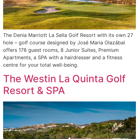
The Denia Marriott La Sella Golf Resort with its own 27
hole – golf course designed by José Maria Olazábal
offers 178 guest rooms, 8 Junior Suites, Premium
Apartments, a SPA with a hairdresser and a fitness
centre for your total well-being.
The Westin La Quinta Golf
Resort & SPA