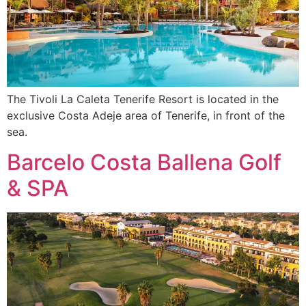
The Tivoli La Caleta Tenerife Resort is located in the
exclusive Costa Adeje area of Tenerife, in front of the
sea.
Barcelo Costa Ballena Golf
& SPA