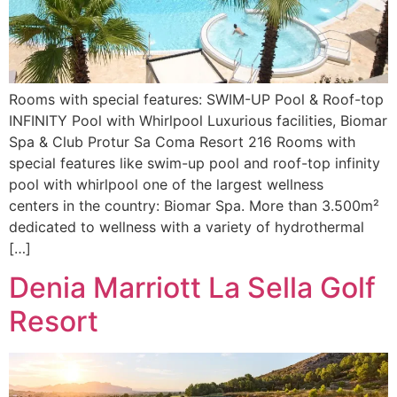
Rooms with special features: SWIM-UP Pool & Roof-top
INFINITY Pool with Whirlpool Luxurious facilities, Biomar
Spa & Club Protur Sa Coma Resort 216 Rooms with
special features like swim-up pool and roof-top infinity
pool with whirlpool one of the largest wellness
centers in the country: Biomar Spa. More than 3.500m²
dedicated to wellness with a variety of hydrothermal
[…]
Denia Marriott La Sella Golf
Resort