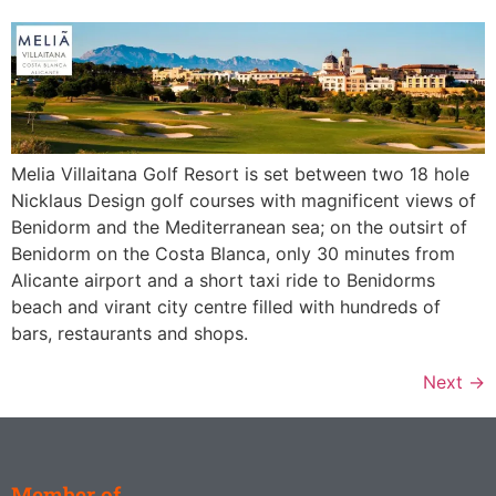
Melia Villaitana Golf Resort is set between two 18 hole
Nicklaus Design golf courses with magnificent views of
Benidorm and the Mediterranean sea; on the outsirt of
Benidorm on the Costa Blanca, only 30 minutes from
Alicante airport and a short taxi ride to Benidorms
beach and virant city centre filled with hundreds of
bars, restaurants and shops.
Next
→
Member of