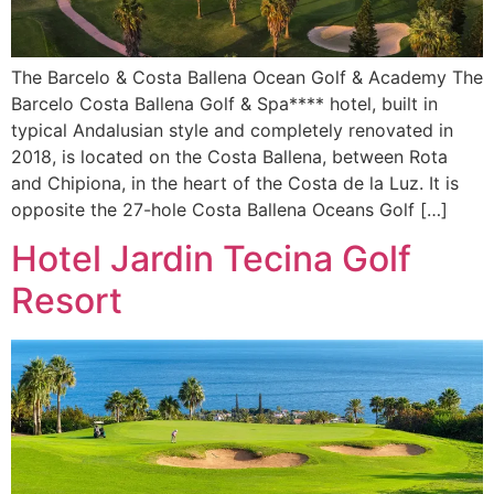
The Barcelo & Costa Ballena Ocean Golf & Academy The
Barcelo Costa Ballena Golf & Spa**** hotel, built in
typical Andalusian style and completely renovated in
2018, is located on the Costa Ballena, between Rota
and Chipiona, in the heart of the Costa de la Luz. It is
opposite the 27-hole Costa Ballena Oceans Golf […]
Hotel Jardin Tecina Golf
Resort