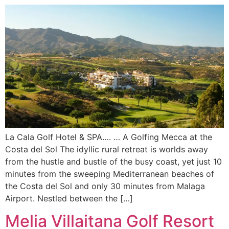
La Cala Golf Hotel & SPA…. … A Golfing Mecca at the
Costa del Sol The idyllic rural retreat is worlds away
from the hustle and bustle of the busy coast, yet just 10
minutes from the sweeping Mediterranean beaches of
the Costa del Sol and only 30 minutes from Malaga
Airport. Nestled between the […]
Melia Villaitana Golf Resort