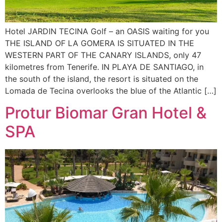
Hotel JARDIN TECINA Golf – an OASIS waiting for you
THE ISLAND OF LA GOMERA IS SITUATED IN THE
WESTERN PART OF THE CANARY ISLANDS, only 47
kilometres from Tenerife. IN PLAYA DE SANTIAGO, in
the south of the island, the resort is situated on the
Lomada de Tecina overlooks the blue of the Atlantic […]
Protur Biomar Gran Hotel &
SPA