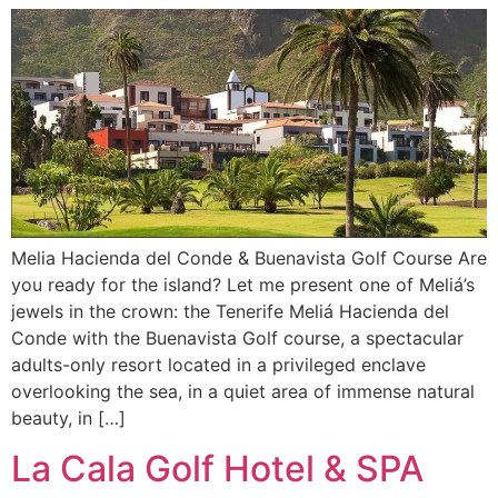
Melia Hacienda del Conde & Buenavista Golf Course Are
you ready for the island? Let me present one of Meliá’s
jewels in the crown: the Tenerife Meliá Hacienda del
Conde with the Buenavista Golf course, a spectacular
adults-only resort located in a privileged enclave
overlooking the sea, in a quiet area of immense natural
beauty, in […]
La Cala Golf Hotel & SPA