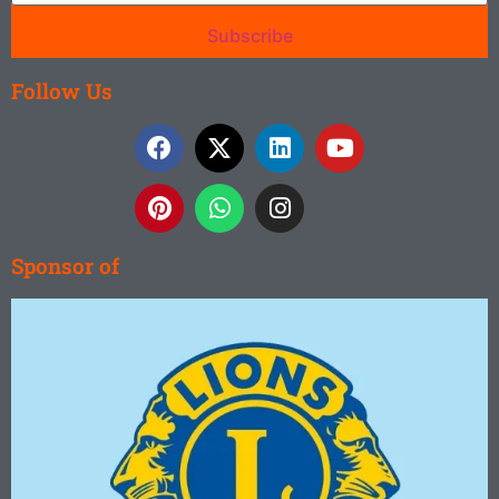
Subscribe
Follow Us
Sponsor of