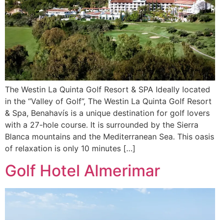
The Westin La Quinta Golf Resort & SPA Ideally located
in the “Valley of Golf”, The Westin La Quinta Golf Resort
& Spa, Benahavís is a unique destination for golf lovers
with a 27-hole course. It is surrounded by the Sierra
Blanca mountains and the Mediterranean Sea. This oasis
of relaxation is only 10 minutes […]
Golf Hotel Almerimar