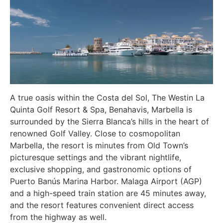
A true oasis within the Costa del Sol, The Westin La
Quinta Golf Resort & Spa, Benahavis, Marbella is
surrounded by the Sierra Blanca’s hills in the heart of
renowned Golf Valley. Close to cosmopolitan
Marbella, the resort is minutes from Old Town’s
picturesque settings and the vibrant nightlife,
exclusive shopping, and gastronomic options of
Puerto Banús Marina Harbor. Malaga Airport (AGP)
and a high-speed train station are 45 minutes away,
and the resort features convenient direct access
from the highway as well.