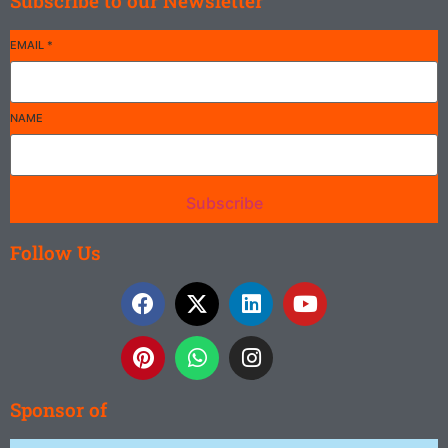
Subscribe to our Newsletter
EMAIL
*
NAME
Subscribe
Follow Us
Sponsor of