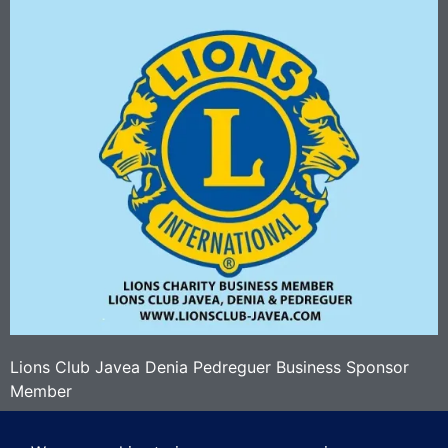
Lions Club Javea Denia Pedreguer Business Sponsor
Member