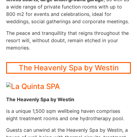
a wide range of private function rooms with up to
800 m2 for events and celebrations, ideal for
weddings, social gatherings and corporate meetings.
The peace and tranquillity that reigns throughout the
resort will, without doubt, remain etched in your
memories.
The Heavenly Spa by Westin
The Heavenly Spa by Westin
is a unique 1,500 sqm wellbeing haven comprises
eight treatment rooms and one hydrotherapy pool.
Guests can unwind at the Heavenly Spa by Westin, a