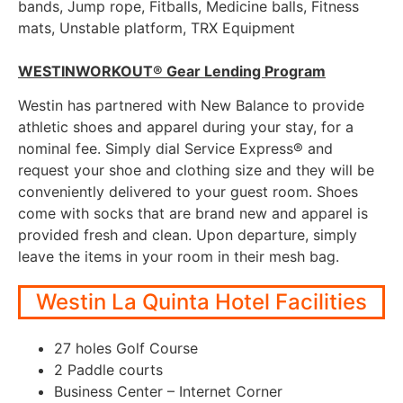
bands, Jump rope, Fitballs, Medicine balls, Fitness
mats, Unstable platform, TRX Equipment
WESTINWORKOUT® Gear Lending Program
Westin has partnered with New Balance to provide
athletic shoes and apparel during your stay, for a
nominal fee. Simply dial Service Express® and
request your shoe and clothing size and they will be
conveniently delivered to your guest room. Shoes
come with socks that are brand new and apparel is
provided fresh and clean. Upon departure, simply
leave the items in your room in their mesh bag.
Westin La Quinta Hotel Facilities
27 holes Golf Course
2 Paddle courts
Business Center – Internet Corner