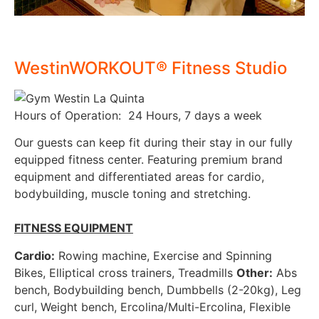
WestinWORKOUT® Fitness Studio
Hours of Operation: 24 Hours, 7 days a week
Our guests can keep fit during their stay in our fully
equipped fitness center. Featuring premium brand
equipment and differentiated areas for cardio,
bodybuilding, muscle toning and stretching.
FITNESS EQUIPMENT
Cardio:
Rowing machine, Exercise and Spinning
Bikes, Elliptical cross trainers, Treadmills
Other:
Abs
bench, Bodybuilding bench, Dumbbells (2-20kg), Leg
curl, Weight bench, Ercolina/Multi-Ercolina, Flexible