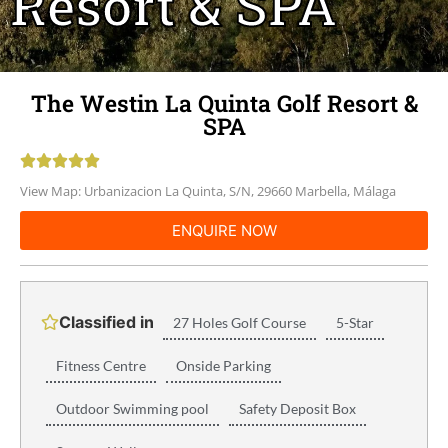
Resort & SPA
The Westin La Quinta Golf Resort &
SPA





View Map: Urbanizacion La Quinta, S/N, 29660 Marbella, Málaga
ENQUIRE NOW
Classified in
27 Holes Golf Course
5-Star
Fitness Centre
Onside Parking
Outdoor Swimming pool
Safety Deposit Box