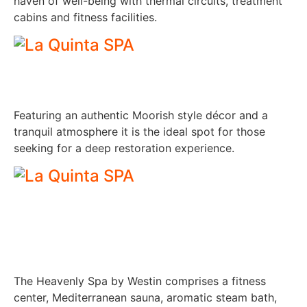
haven of well-being with thermal circuits, treatment
cabins and fitness facilities.
Featuring an authentic Moorish style décor and a
tranquil atmosphere it is the ideal spot for those
seeking for a deep restoration experience.
The Heavenly Spa by Westin comprises a fitness
center, Mediterranean sauna, aromatic steam bath,