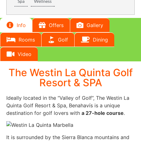
Spa
Wellness
Info
Offers
Gallery
Rooms
Golf
Dining
Video
The Westin La Quinta Golf
Resort & SPA
Ideally located in the “Valley of Golf”, The Westin La
Quinta Golf Resort & Spa, Benahavís is a unique
destination for golf lovers with
a 27-hole course
.
It is surrounded by the Sierra Blanca mountains and