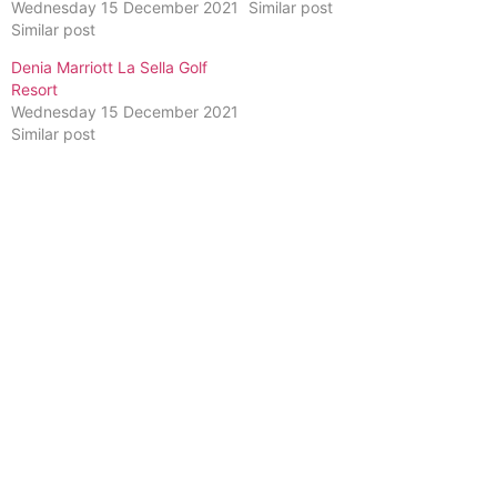
Wednesday 15 December 2021
Similar post
Similar post
Denia Marriott La Sella Golf
Resort
Wednesday 15 December 2021
Similar post