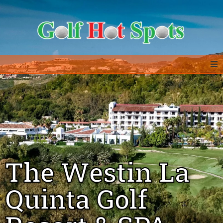
Home
GOLF DESTINATIONS
ALL IN ONE – EXTRAS
The Westin La
GOLF DEALS
Quinta Golf
ABOUT US & CONTACT