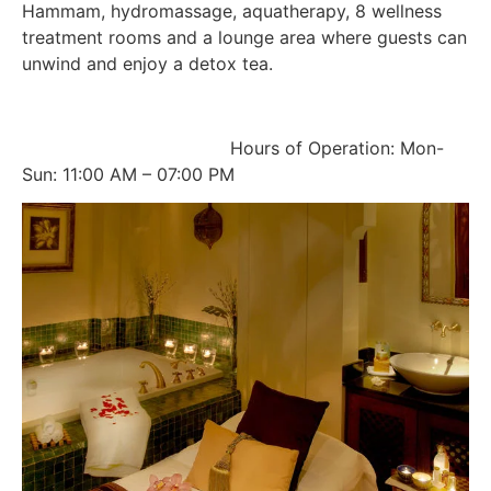
Hammam, hydromassage, aquatherapy, 8 wellness
treatment rooms and a lounge area where guests can
unwind and enjoy a detox tea.
Hours of Operation: Mon-
Sun: 11:00 AM – 07:00 PM