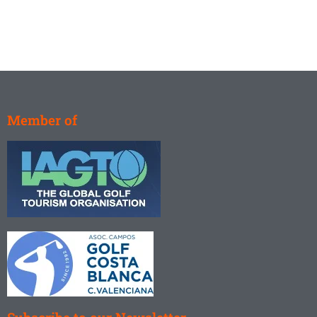
Member of