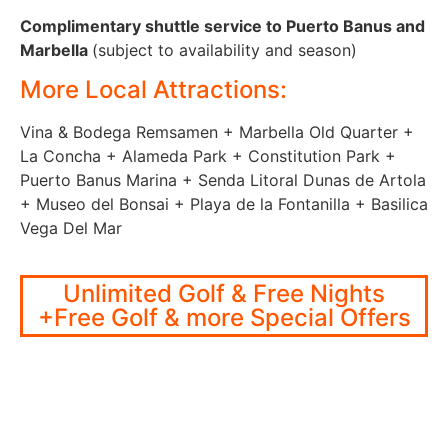
Complimentary shuttle service to Puerto Banus and
Marbella
(subject to availability and season)
More Local Attractions:
Vina & Bodega Remsamen + Marbella Old Quarter +
La Concha + Alameda Park + Constitution Park +
Puerto Banus Marina + Senda Litoral Dunas de Artola
+ Museo del Bonsai + Playa de la Fontanilla + Basilica
Vega Del Mar
Unlimited Golf & Free Nights
+Free Golf & more Special Offers