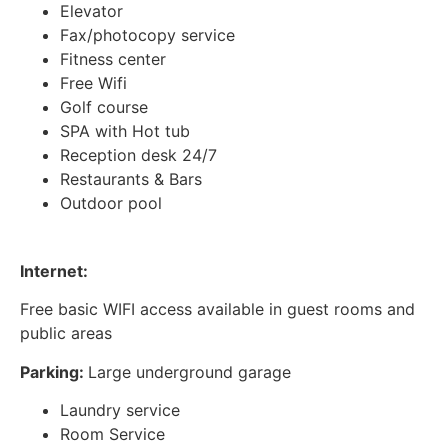
Elevator
Fax/photocopy service
Fitness center
Free Wifi
Golf course
SPA with Hot tub
Reception desk 24/7
Restaurants & Bars
Outdoor pool
Internet:
Free basic WIFI access available in guest rooms and
public areas
Parking:
Large underground garage
Laundry service
Room Service