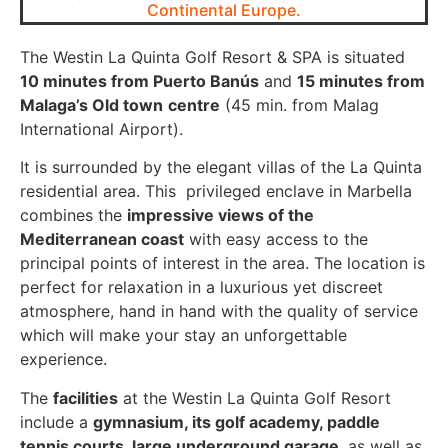
Continental Europe.
The Westin La Quinta Golf Resort & SPA is situated
10 minutes from Puerto Banús
and
15 minutes from
Malaga’s Old town
centre
(45 min. from Malag
International Airport).
It is surrounded by the elegant villas of the La Quinta
residential area. This privileged enclave in Marbella
combines the
impressive views of the
Mediterranean coast
with easy access to the
principal points of interest in the area. The location is
perfect for relaxation in a luxurious yet discreet
atmosphere, hand in hand with the quality of service
which will make your stay an unforgettable
experience.
The
facilities
at the Westin La Quinta Golf Resort
include a
gymnasium, its golf academy, paddle
tennis courts, large underground garage
, as well as