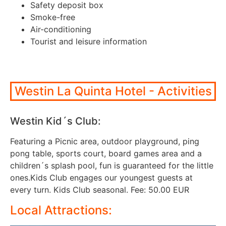
Safety deposit box
Smoke-free
Air-conditioning
Tourist and leisure information
Westin La Quinta Hotel - Activities
Westin Kid´s Club:
Featuring a Picnic area, outdoor playground, ping
pong table, sports court, board games area and a
children´s splash pool, fun is guaranteed for the little
ones.Kids Club engages our youngest guests at
every turn. Kids Club seasonal. Fee: 50.00 EUR
Local Attractions: