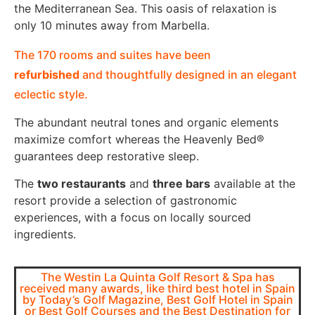
the Mediterranean Sea. This oasis of relaxation is
only 10 minutes away from Marbella.
The 170 rooms and suites have been
refurbished
and thoughtfully designed in an elegant
eclectic style.
The abundant neutral tones and organic elements
maximize comfort whereas the Heavenly Bed®
guarantees deep restorative sleep.
The
two restaurants
and
three bars
available at the
resort provide a selection of gastronomic
experiences, with a focus on locally sourced
ingredients.
The Westin La Quinta Golf Resort & Spa has
received many awards, like third best hotel in Spain
by Today’s Golf Magazine, Best Golf Hotel in Spain
or Best Golf Courses and the Best Destination for