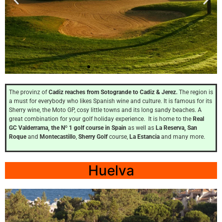
Santi
Petri Hills
The provinz of
Cadiz reaches from Sotogrande to Cadiz & Jerez.
The region is
a must for everybody who likes Spanish wine and culture. It is famous for its
Sherry wine, the Moto GP, cosy little towns and its long sandy beaches. A
Cadiz
great combination for your golf holiday experience. It is home to the
Real
GC Valderrama, the Nº 1 golf course in Spain
as well as
La Reserva, San
Roque
and
Montecastillo
,
Sherry Golf
course,
La Estancia
and many more.
Click
Here
Huelva