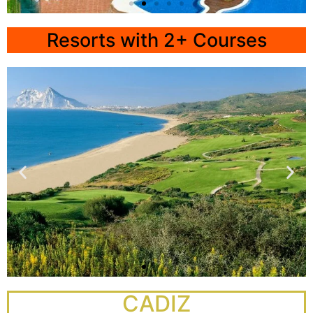
All-
Inclusive
Resorts with 2+ Courses
Hotel Elba
Costa Ballena
Click
Here
La Hacienda
CADIZ
Alcaidesa