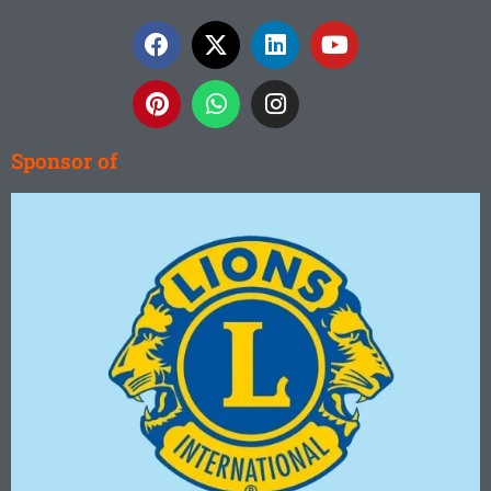
white
sand. And
others
surrounded
by lakes
and
mountains.
Sponsor of
Read
More