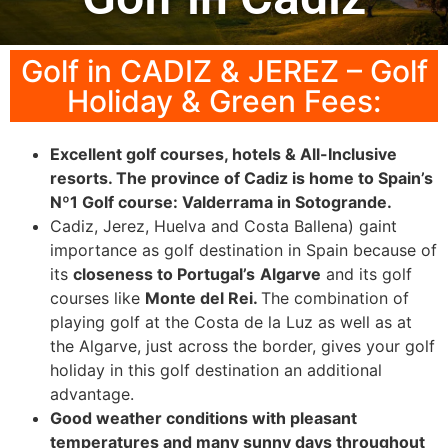
Golf in CADIZ & JEREZ – Golf
Holiday & Green Fees:
Excellent golf courses, hotels & All-Inclusive
resorts. The province of Cadiz is home to Spain’s
Nº1 Golf course: Valderrama in Sotogrande.
Cadiz, Jerez, Huelva and Costa Ballena) gaint
importance as golf destination in Spain because of
its
closeness to Portugal’s
Algarve
and its golf
courses like
Monte del Rei.
The combination of
playing golf at the Costa de la Luz as well as at
the Algarve, just across the border, gives your golf
holiday in this golf destination an additional
advantage.
Good weather conditions with pleasant
temperatures and many sunny days throughout