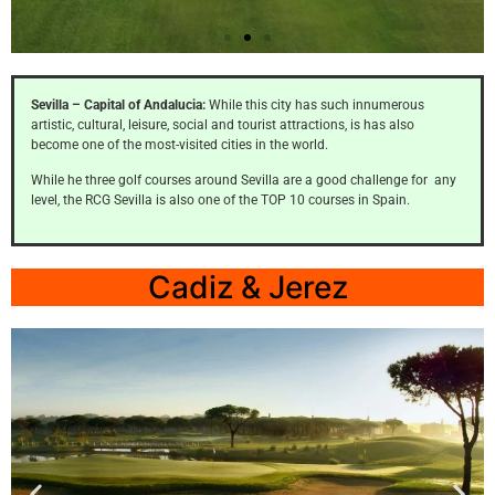
Zaudin
Sevilla – Capital of Andalucia:
While this city has such innumerous
artistic, cultural, leisure, social and tourist attractions, is has also
Click
become one of the most-visited cities in the world.
Here
While he three golf courses around Sevilla are a good challenge for any
level, the RCG Sevilla is also one of the TOP 10 courses in Spain.
Cadiz & Jerez