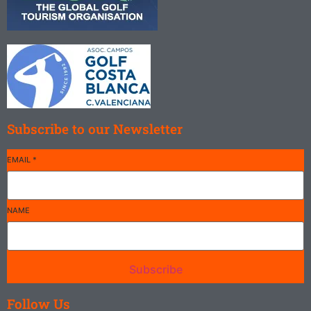
playing is
not to
have your
Read
concentration
More
broken by
the beauty
and light
Subscribe to our Newsletter
of the
surrounding
countryside.
EMAIL
*
There are
courses
that
NAME
overlook
the sea
flanked by
Subscribe
cliffs and
dunes with
Follow Us