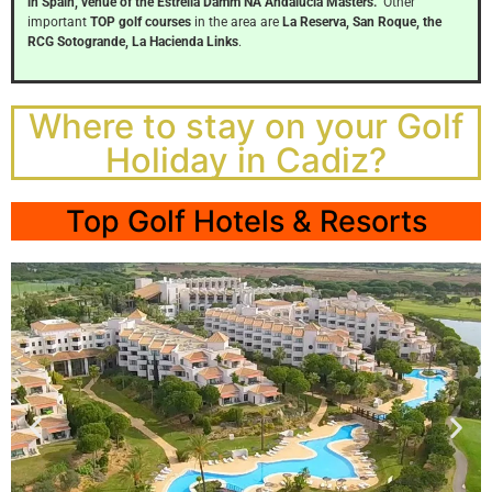
Click
in Spain, venue of the Estrella Damm NA Andalucia Masters.
Other
Here
important
TOP golf courses
in the area are
La Reserva, San Roque, the
RCG Sotogrande, La Hacienda Links
.
Where to stay on your Golf
Holiday in Cadiz?
Top Golf Hotels & Resorts