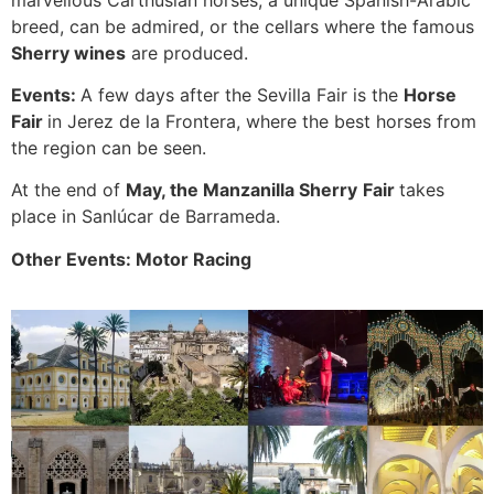
breed, can be admired, or the cellars where the famous
Sherry wines
are produced.
Events:
A few days after the Sevilla Fair is the
Horse
Fair
in Jerez de la Frontera, where the best horses from
the region can be seen.
At the end of
May, the Manzanilla Sherry
Fair
takes
place in Sanlúcar de Barrameda.
Other Events: Motor Racing