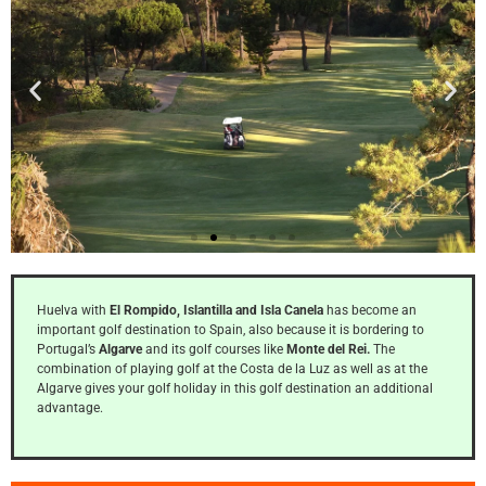
Islantilla
Huelva with
El Rompido, Islantilla and Isla Canela
has become an
27 holes Islantilla
important golf destination to Spain, also because it is bordering to
Golf Resort
Portugal’s
Algarve
and its golf courses like
Monte del Rei.
The
combination of playing golf at the Costa de la Luz as well as at the
Algarve gives your golf holiday in this golf destination an additional
Click
advantage.
Here