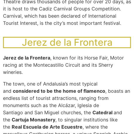
Theatre draws thousands of people for over 20 days, as
it is host to the Cadiz Carnival Groups Competition.
Carnival, which has been declared of International
Tourist Interest, is the city’s most important festival.
Jerez de la Frontera
Jerez de la Frontera
, known for its Horse Fair, Motor
racing at the Montecastillo Circuit and its Sherry
wineries.
The town, one of Andalusia’s most typical
and
considered to be the home of flamenco
, boasts an
endless list of tourist attractions, ranging from
monuments such as the Alcázar, Iglesia de
Santiago and San Miguel churches, the
Catedral
and
the
Cartuja Monastery
, to singular institutions like
the
Real Escuela de Arte Ecuestre
, where the
marvellous Carthusian horses, a unique Spanish-Arabic