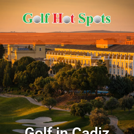
Home
GOLF DESTINATIONS
ALL IN ONE – EXTRAS
GOLF DEALS
ABOUT US & CONTACT
Golf in Cadiz