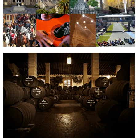
Golf in
Portugal
Portugal
was named
“World’s
Best Golf
Destination
2012+2013″
by the
World
Travel
Awards.
Fourteen