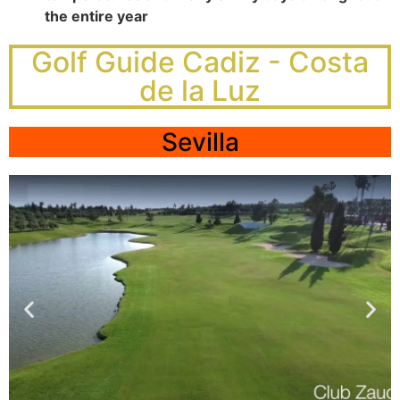
the entire year
Golf Guide Cadiz - Costa
de la Luz
Sevilla