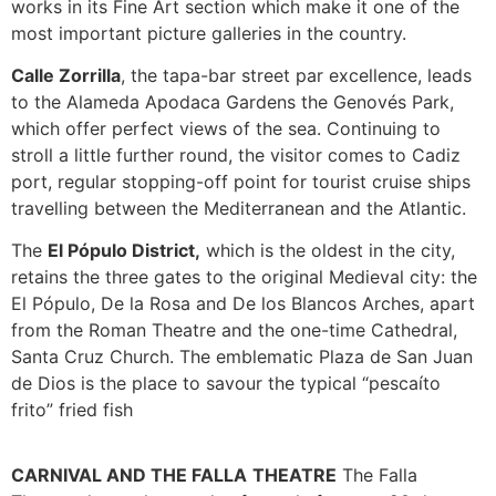
works in its Fine Art section which make it one of the
most important picture galleries in the country.
Calle Zorrilla
, the tapa-bar street par excellence, leads
to the Alameda Apodaca Gardens the Genovés Park,
which offer perfect views of the sea. Continuing to
stroll a little further round, the visitor comes to Cadiz
port, regular stopping-off point for tourist cruise ships
travelling between the Mediterranean and the Atlantic.
The
El Pópulo District,
which is the oldest in the city,
retains the three gates to the original Medieval city: the
El Pópulo, De la Rosa and De los Blancos Arches, apart
from the Roman Theatre and the one-time Cathedral,
Santa Cruz Church. The emblematic Plaza de San Juan
de Dios is the place to savour the typical “pescaíto
frito” fried fish
CARNIVAL AND THE FALLA
THEATRE
The Falla