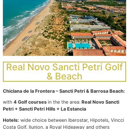
beautiful
courses in
landscapes
Spain with
and
a great
stunning
variety of
views
TOP golf
distracting
resorts
to their
and golf
game.
courses
and 4
Why
Real Novo Sancti Petri Golf
Spanish
Golf
golf
& Beach
Golf in
courses
in
Murcia
are rated
Chiclana de la Frontera – Sancti Petri & Barrosa Beach:
Portugal?
in the Top
Golf in
10 of
with
4 Golf courses
in the the area:
Real Novo Sancti
Murcia
Excellent
Europe’s
Petri + Sancti Petri Hills + La Estancia
offers a
golf
best golf
wide range
courses in
Hotels:
wide choice between Iberostar, Hipotels, Vincci
courses.
of golf
stunning
Costa Golf, Ilunion, a Royal Hideaway and others
Its good