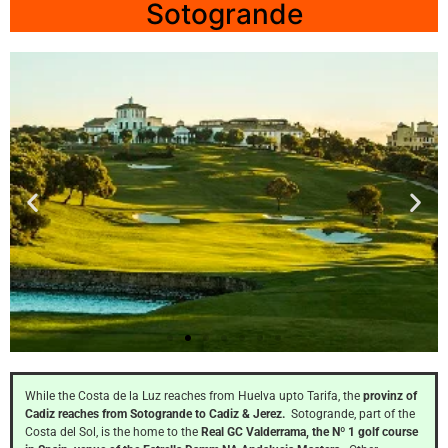
Sotogrande
La
Reserva
While the Costa de la Luz reaches from Huelva upto Tarifa, the
provinz of
Cadiz reaches from Sotogrande to Cadiz & Jerez.
Sotogrande, part of the
Costa del Sol, is the home to the
Real GC Valderrama, the Nº 1 golf course