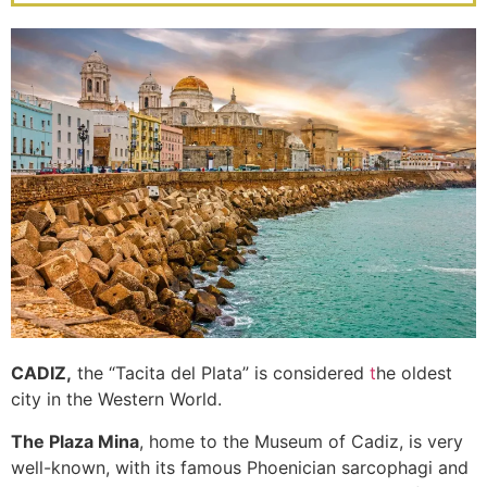
Links & Heathlands
Click Here
CADIZ,
the “Tacita del Plata” is considered
t
he oldest
city in the Western World.
The Plaza Mina
, home to the Museum of Cadiz, is very
well-known, with its famous Phoenician sarcophagi and