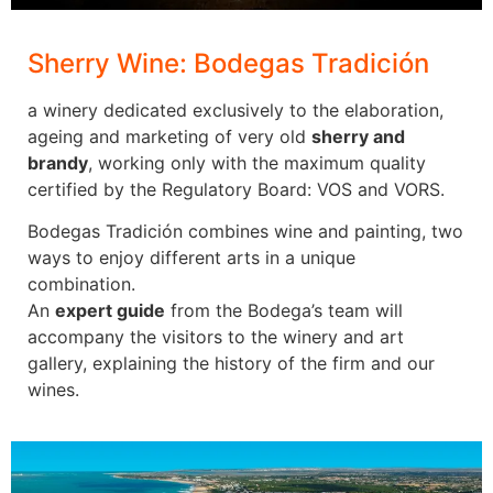
golf
courses are
rated to be
Sherry Wine: Bodegas Tradición
in the Top
100 of
a winery dedicated exclusively to the elaboration,
Europe’s
ageing and marketing of very old
sherry and
best golf
brandy
, working only with the maximum quality
courses
certified by the Regulatory Board: VOS and VORS.
which can
Bodegas Tradición combines wine and painting, two
satisfy the
ways to enjoy different arts in a unique
most
Golf in
combination.
demanding
Spain
An
expert guide
from the Bodega’s team will
golfer,
accompany the visitors to the winery and art
while
Golf in
gallery, explaining the history of the firm and our
newcomers
Spain
wines.
won’t be
intimidated,
There are
unless they
over 400
find the
golf