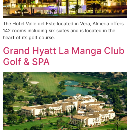
The Hotel Valle del Este located in Vera, Almeria offers
142 rooms including six suites and is located in the
heart of its golf course.
Grand Hyatt La Manga Club
Golf & SPA