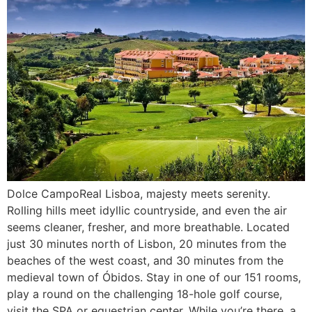
Dolce CampoReal Lisboa, majesty meets serenity.
Rolling hills meet idyllic countryside, and even the air
seems cleaner, fresher, and more breathable. Located
just 30 minutes north of Lisbon, 20 minutes from the
beaches of the west coast, and 30 minutes from the
medieval town of Óbidos. Stay in one of our 151 rooms,
play a round on the challenging 18-hole golf course,
visit the SPA or equestrian center. While you’re there, a