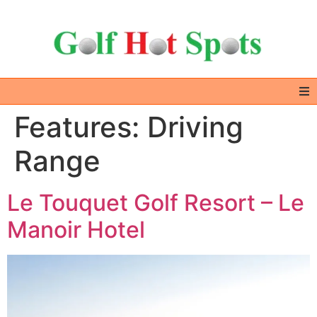
Features:
Driving
Home
Range
GOLF DESTINATIONS
Le Touquet Golf Resort – Le
ALL IN ONE – EXTRAS
Manoir Hotel
GOLF DEALS
ABOUT US & CONTACT