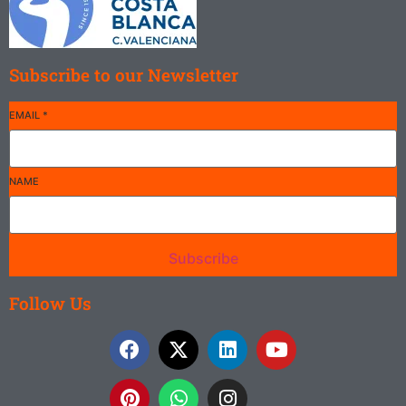
Subscribe to our Newsletter
EMAIL
*
NAME
Subscribe
Follow Us