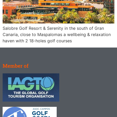
Salobre Golf Resort & Serenity in the south of Gran
Canaria, close to Maspalomas a wellbeing & relaxation
haven with 2 18-holes golf courses
Member of