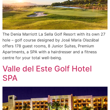
The Denia Marriott La Sella Golf Resort with its own 27
hole – golf course designed by José Maria Olazábal
offers 178 guest rooms, 8 Junior Suites, Premium
Apartments, a SPA with a hairdresser and a fitness
centre for your total well-being.
Valle del Este Golf Hotel
SPA