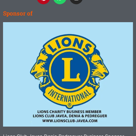
Sponsor of