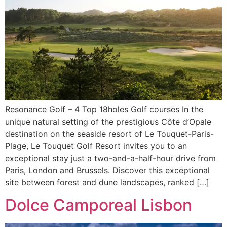
Resonance Golf – 4 Top 18holes Golf courses In the
unique natural setting of the prestigious Côte d’Opale
destination on the seaside resort of Le Touquet-Paris-
Plage, Le Touquet Golf Resort invites you to an
exceptional stay just a two-and-a-half-hour drive from
Paris, London and Brussels. Discover this exceptional
site between forest and dune landscapes, ranked […]
Dolce Camporeal Lisbon