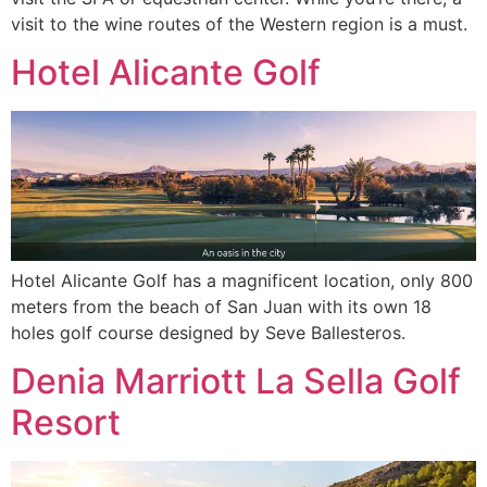
visit to the wine routes of the Western region is a must.
Hotel Alicante Golf
Hotel Alicante Golf has a magnificent location, only 800
meters from the beach of San Juan with its own 18
holes golf course designed by Seve Ballesteros.
Denia Marriott La Sella Golf
Resort