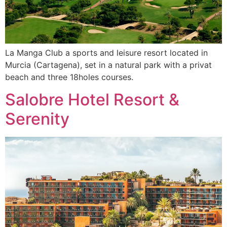
La Manga Club a sports and leisure resort located in
Murcia (Cartagena), set in a natural park with a privat
beach and three 18holes courses.
Salobre Hotel Resort &
Serenity