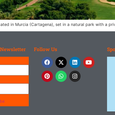
ated in Murcia (Cartagena), set in a natural park with a pr
 Newsletter
Follow Us
Spo
ibe