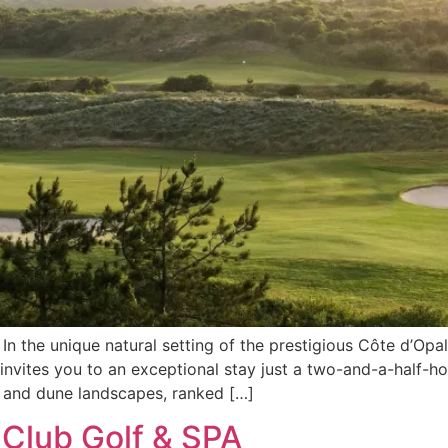
n the unique natural setting of the prestigious Côte d’Opal
nvites you to an exceptional stay just a two-and-a-half-ho
t and dune landscapes, ranked […]
Club Golf & SPA