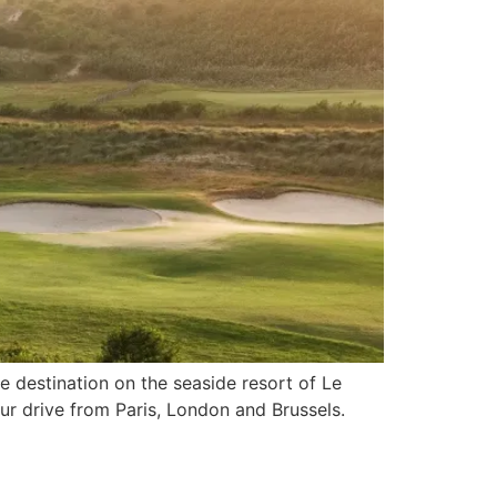
e destination on the seaside resort of Le
ur drive from Paris, London and Brussels.