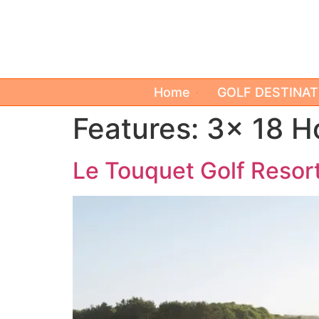
Home
GOLF DESTINAT
Features:
3x 18 H
Le Touquet Golf Resort