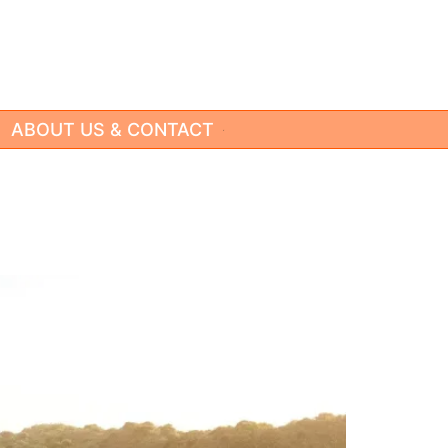
ABOUT US & CONTACT