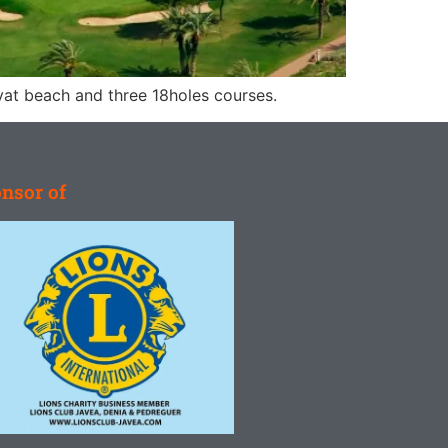
ivat beach and three 18holes courses.
nsor of