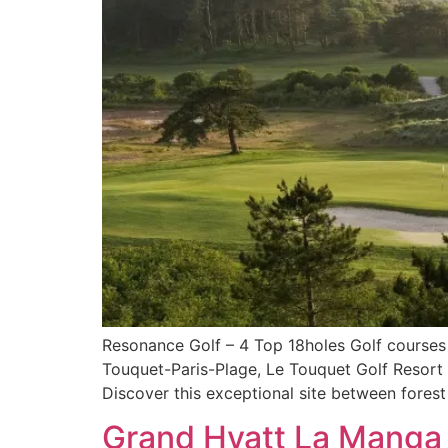
Resonance Golf – 4 Top 18holes Golf courses I
Touquet-Paris-Plage, Le Touquet Golf Resort i
Discover this exceptional site between fores
Grand Hyatt La Manga 