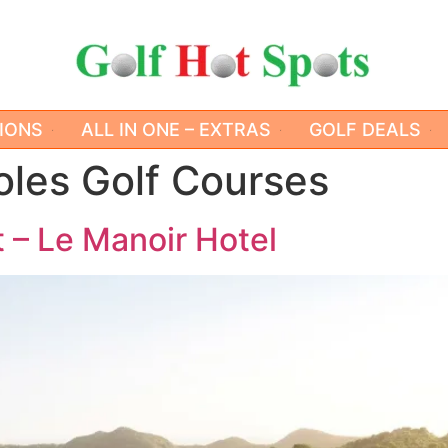
IONS
ALL IN ONE – EXTRAS
GOLF DEALS
oles Golf Courses
 – Le Manoir Hotel