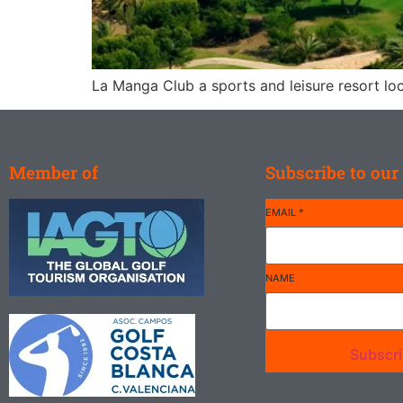
La Manga Club a sports and leisure resort loc
Member of
Subscribe to our
EMAIL
*
NAME
Subscr