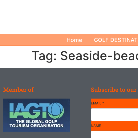
Home
GOLF DESTINAT
Tag:
Seaside-bea
Member of
Subscribe to our
EMAIL
*
NAME