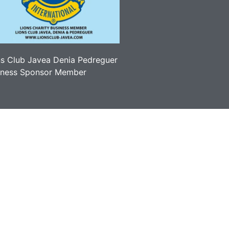
ns Club Javea Denia Pedreguer
iness Sponsor Member