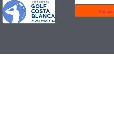
Subscr