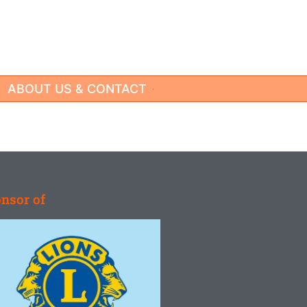
ABOUT US & CONTACT
nsor of