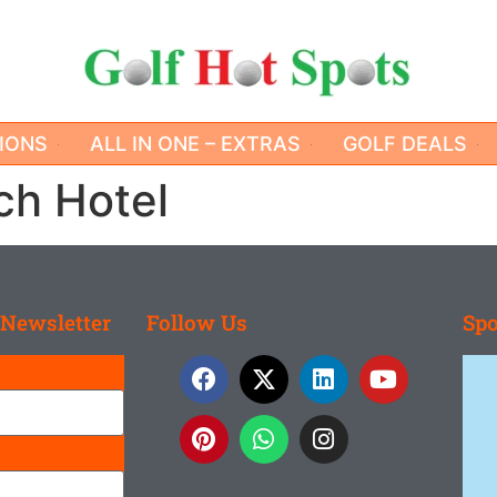
IONS
ALL IN ONE – EXTRAS
GOLF DEALS
ch Hotel
 Newsletter
Follow Us
Spo