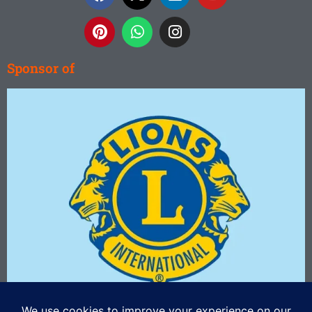
Sponsor of