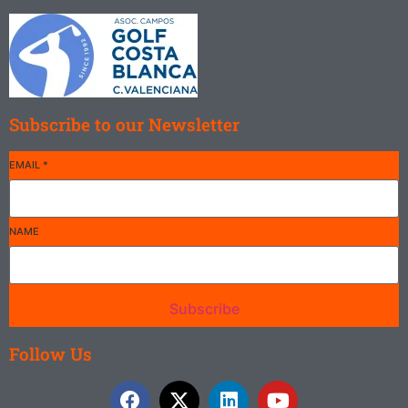
Subscribe to our Newsletter
EMAIL
*
NAME
Subscribe
Follow Us