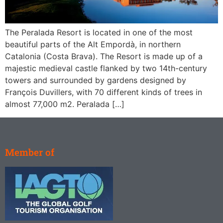
The Peralada Resort is located in one of the most
beautiful parts of the Alt Empordà, in northern
Catalonia (Costa Brava). The Resort is made up of a
majestic medieval castle flanked by two 14th-century
towers and surrounded by gardens designed by
François Duvillers, with 70 different kinds of trees in
almost 77,000 m2. Peralada […]
Member of